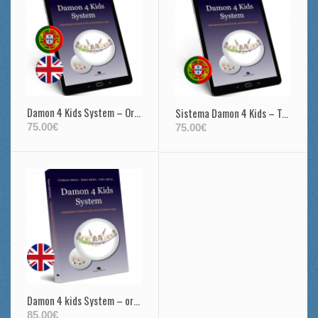
Damon 4 Kids System – Orthodontic treatment in the mixed dentition stage
Sistema Damon 4 Kids – Tratamento ortodôntico na dentição mista
75.00€
75.00€
Damon 4 kids System – orthodontic treatment in mixed dentition
85.00€