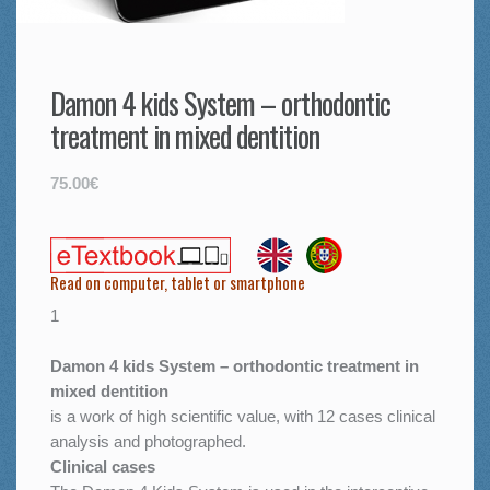
Damon 4 kids System – orthodontic
treatment in mixed dentition
75.00€
Read on computer, tablet or smartphone
1
Damon 4 kids System – orthodontic treatment in
mixed dentition
is a work of high scientific value, with 12 cases clinical
analysis and photographed.
Clinical cases