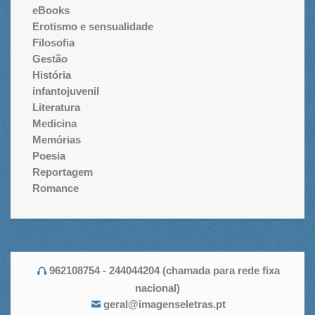
eBooks
Erotismo e sensualidade
Filosofia
Gestão
História
infantojuvenil
Literatura
Medicina
Memórias
Poesia
Reportagem
Romance
962108754 - 244044204 (chamada para rede fixa
nacional)
geral@imagenseletras.pt