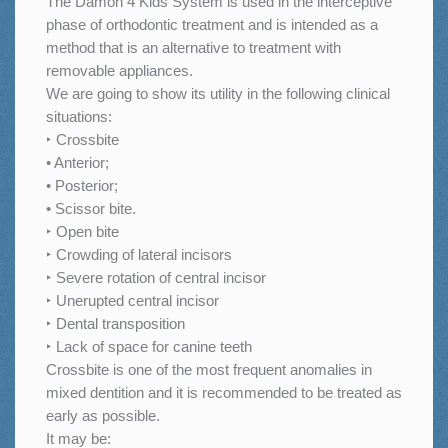
The Damon 4 Kids System is used in the interceptive
phase of orthodontic treatment and is intended as a
method that is an alternative to treatment with
removable appliances.
We are going to show its utility in the following clinical
situations:
‣ Crossbite
• Anterior;
• Posterior;
• Scissor bite.
‣ Open bite
‣ Crowding of lateral incisors
‣ Severe rotation of central incisor
‣ Unerupted central incisor
‣ Dental transposition
‣ Lack of space for canine teeth
Crossbite is one of the most frequent anomalies in
mixed dentition and it is recommended to be treated as
early as possible.
It may be: