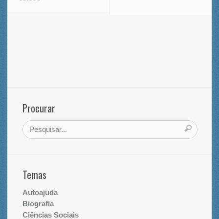
Procurar
Temas
Autoajuda
Biografia
Ciências Sociais