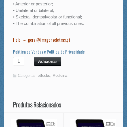
• Anterior or posterior;
• Unilateral or bilateral;
• Skeletal, dentoalveolar or functional;
• The combination of all previous ones.
Help
–
geral@imagenseletras.pt
Política de Vendas e Política de Privacidade
Adicionar
Categorias:
eBooks
,
Medicina
Produtos Relacionados